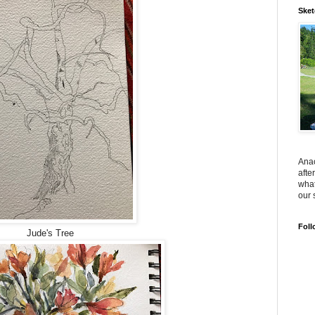
Sket
Anac
afte
what
our 
Foll
Jude's Tree