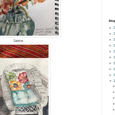
Blog
►
►
►
Janice
►
►
►
►
►
►
▼