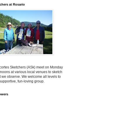
chers at Rosario
ortes Sketchers (ASk) meet on Monday
rnoons at various local venues to sketch
 we observe. We welcome all levels to
supportive, fun-loving group.
owers