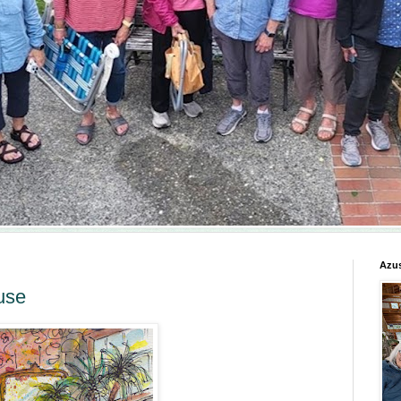
Azus
use