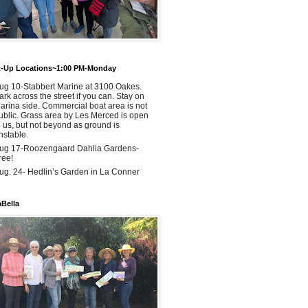
t-Up Locations~1:00 PM-Monday
ug 10-Stabbert Marine at 3100 Oakes.
ark across the street if you can. Stay on
arina side. Commercial boat area is not
ublic. Grass area by Les Merced is open
o us, but not beyond as ground is
nstable.
ug 17-Roozengaard Dahlia Gardens-
ree!
ug. 24- Hedlin’s Garden in La Conner
aBella