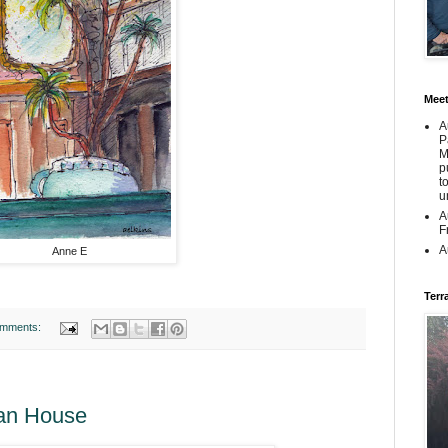
Mee
A
P
M
p
t
u
A
F
A
Anne E
Terr
omments:
man House