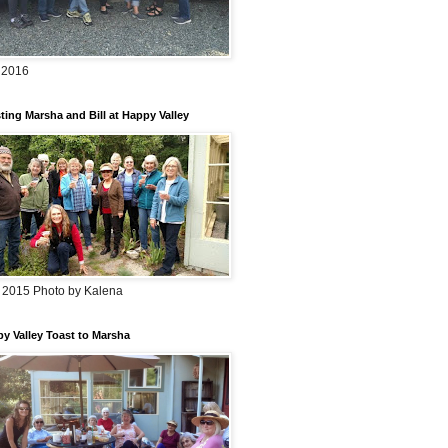
 2016
ting Marsha and Bill at Happy Valley
 2015 Photo by Kalena
y Valley Toast to Marsha