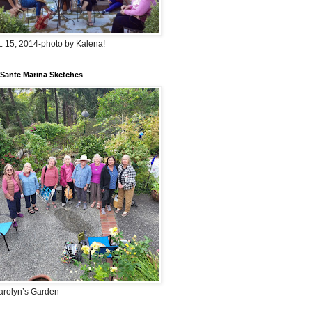
. 15, 2014-photo by Kalena!
Sante Marina Sketches
arolyn’s Garden