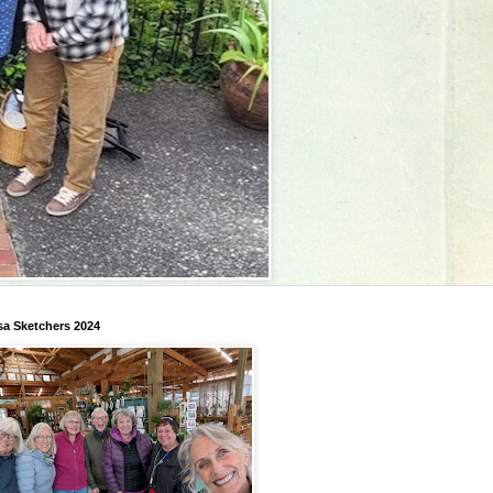
a Sketchers 2024