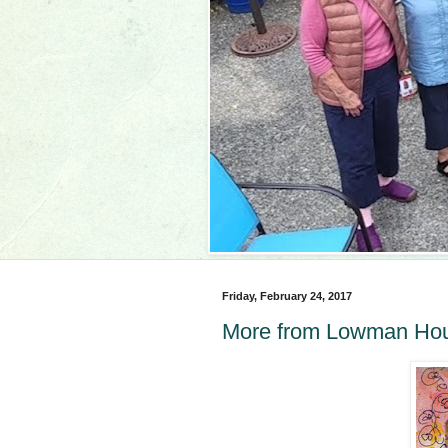
Friday, February 24, 2017
More from Lowman Ho