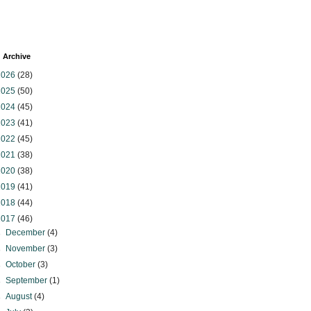
 Archive
2026
(28)
2025
(50)
2024
(45)
2023
(41)
2022
(45)
2021
(38)
2020
(38)
2019
(41)
2018
(44)
2017
(46)
►
December
(4)
►
November
(3)
►
October
(3)
►
September
(1)
►
August
(4)