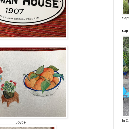
Sept
Cap 
In C
Joyce