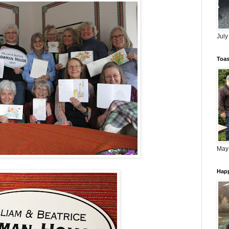
July
Toas
May
Happ