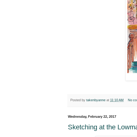
Posted by
takenbyanne
at
11:10 AM
No c
Wednesday, February 22, 2017
Sketching at the Low